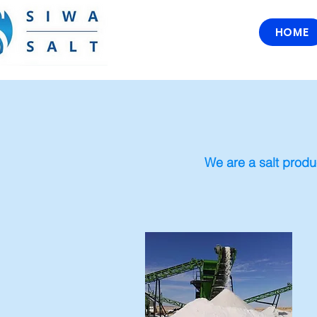
HOME
We are a salt produ