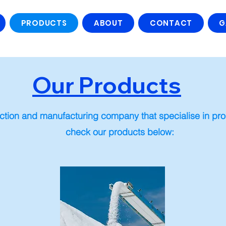
PRODUCTS
ABOUT
CONTACT
G
Our Products
ction and manufacturing company that specialise in prod
check our products below: