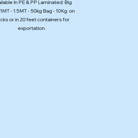
ilable In PE & PP Laminated: Big
 1MT - 1.5MT - 50kg Bag - 10Kg on
ucks or in 20 feet containers for
exportation.