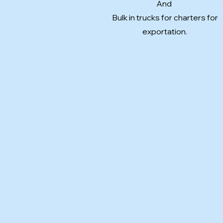
And
Bulk in trucks for charters for
exportation.