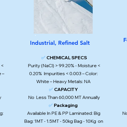
F
Industrial, Refined Salt
✅
CHEMICAL SPECS
 <
Purity (NaCl) > 99.20% - Moisture <
e –
0.20% Impurities < 0.003 – Color:
White – Heavy Metals: NA
✅
CAPACITY
ly
No Less Than 60,000 MT Annually
✅
Packaging
g:
Available In PE & PP Laminated: Big
No
Bag: 1MT - 1.5MT - 50kg Bag - 10Kg on