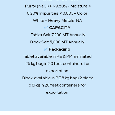
Purity (NaCl) > 99.50% - Moisture <
0.20% Impurities < 0.003 – Color:
White – Heavy Metals: NA
✅
CAPACITY
Tablet Salt 7.200 MT Annually
Block Salt 5,000 MT Annually
✅
Packaging
Tablet available in PE & PP laminated:
25 kg bag in 20 feet containers for
exportation
Block available in PE 8 kg bag (2 block
x 8kg) in 20 feet containers for
exportation