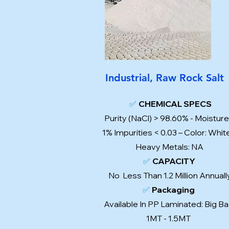
Industrial, Raw Rock Salt
✅
CHEMICAL SPECS
Purity (NaCl) > 98.60% - Moisture
1% Impurities < 0.03 – Color: Whit
Heavy Metals: NA
✅
CAPACITY
No Less Than 1.2 Million Annual
✅
Packaging
Available In PP Laminated: Big Ba
1MT - 1.5MT