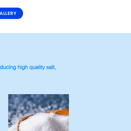
ALLERY
ucing high quality salt,