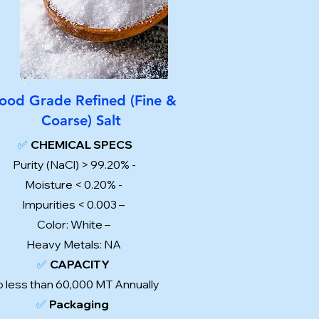
ood Grade Refined (Fine &
Coarse) Salt
✅
CHEMICAL SPECS
Purity (NaCl) > 99.20% -
Moisture < 0.20% -
Impurities < 0.003 –
Color: White –
Heavy Metals: NA
✅
CAPACITY
 less than 60,000 MT Annually
✅
Packaging