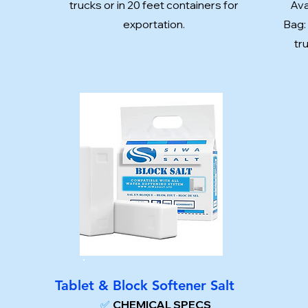
trucks or in 20 feet containers for
Ava
exportation.
Bag:
tr
Tablet & Block Softener Salt
✅
CHEMICAL SPECS